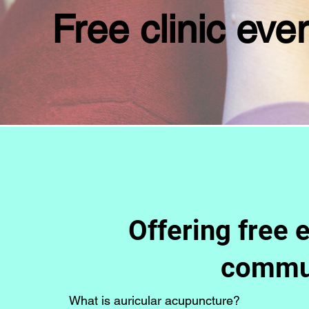
Free clinic ev
Offering free 
commun
What is auricular acupuncture?