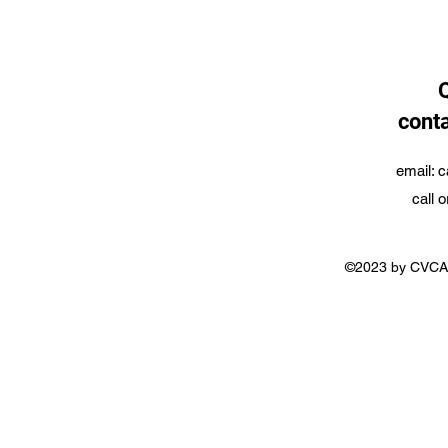
conta
email:
c
call 
©2023 by CVCA.