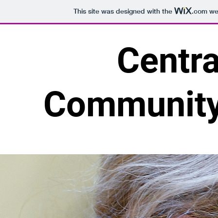
This site was designed with the
.com
web
Centra
Community