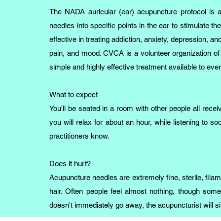
The NADA auricular (ear) acupuncture protocol is a 
needles into specific points in the ear to stimulate 
effective in treating addiction, anxiety, depression, an
pain, and mood. CVCA is a volunteer organization of 
simple and highly effective treatment available to ev
What to expect
You'll be seated in a room with other people all rece
you will relax for about an hour, while listening to soo
practitioners know.
Does it hurt?
Acupuncture needles are extremely fine, sterile, fil
hair. Often people feel almost nothing, though someti
doesn't immediately go away, the acupuncturist will 