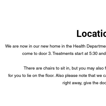
Locati
We are now in our new home in the Health Department
come to door 3. Treatments start at 5:30 and
There are chairs to sit in, but you may also 
for you to lie on the floor. Also please note that we
right away, give the doo